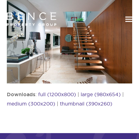
Downloads
:
full (1200x800)
|
large (980x654)
|
medium (300x200)
|
thumbnail (390x260)