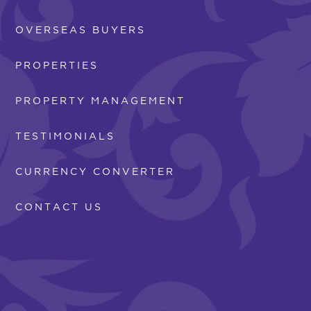
OVERSEAS BUYERS
PROPERTIES
PROPERTY MANAGEMENT
TESTIMONIALS
CURRENCY CONVERTER
CONTACT US