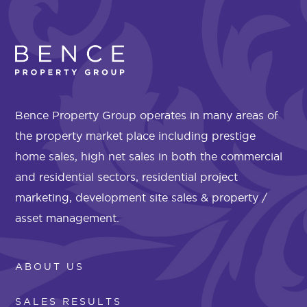
Bence Property Group operates in many areas of
the property market place including prestige
home sales, high net sales in both the commercial
and residential sectors, residential project
marketing, development site sales & property /
asset management.
ABOUT US
SALES RESULTS