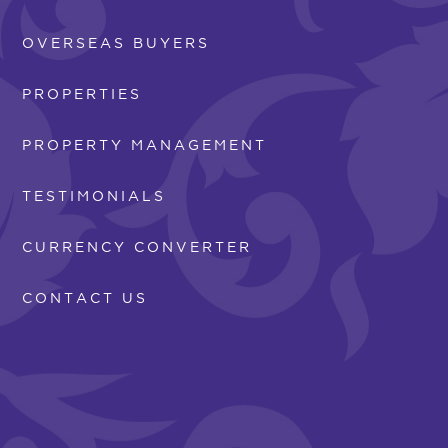
OVERSEAS BUYERS
PROPERTIES
PROPERTY MANAGEMENT
TESTIMONIALS
CURRENCY CONVERTER
CONTACT US