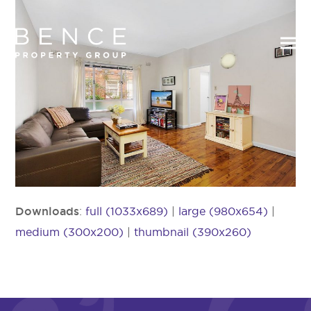
Downloads
:
full (1033x689)
|
large (980x654)
|
medium (300x200)
|
thumbnail (390x260)