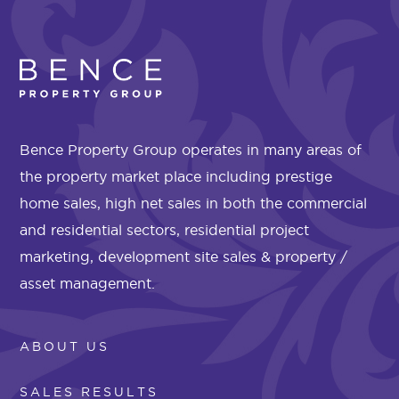
Bence Property Group operates in many areas of
the property market place including prestige
home sales, high net sales in both the commercial
and residential sectors, residential project
marketing, development site sales & property /
asset management.
ABOUT US
SALES RESULTS