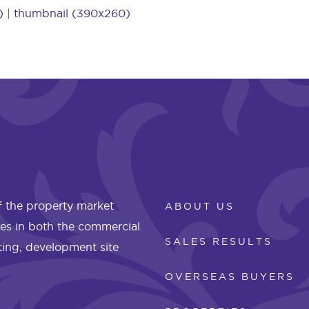
)
|
thumbnail (390x260)
 the property market
ABOUT US
les in both the commercial
SALES RESULTS
eting, development site
OVERSEAS BUYERS