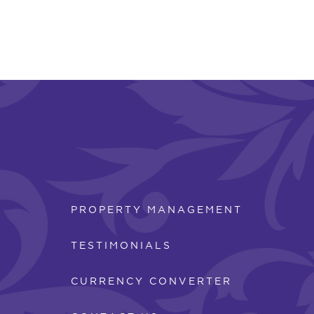
PROPERTY MANAGEMENT
TESTIMONIALS
CURRENCY CONVERTER