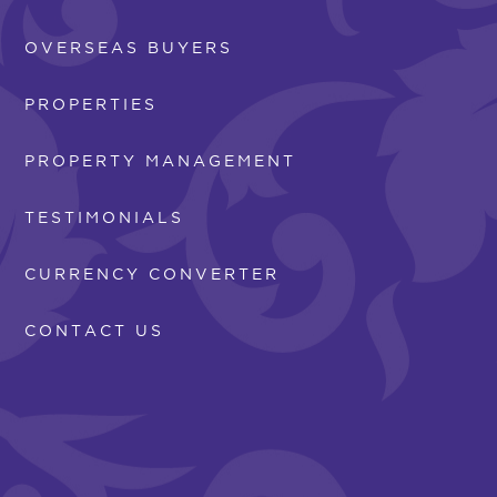
OVERSEAS BUYERS
PROPERTIES
PROPERTY MANAGEMENT
TESTIMONIALS
CURRENCY CONVERTER
CONTACT US