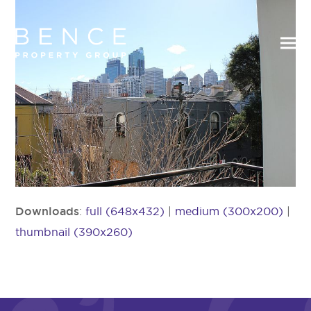
Downloads
:
full (648x432)
|
medium (300x200)
|
thumbnail (390x260)