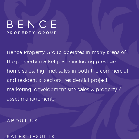
Bence Property Group operates in many areas of
the property market place including prestige
home sales, high net sales in both the commercial
and residential sectors, residential project
marketing, development site sales & property /
asset management.
ABOUT US
SALES RESULTS