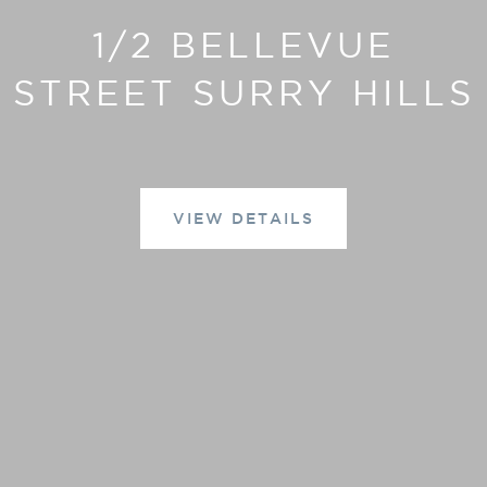
1/2 BELLEVUE
STREET SURRY HILLS
VIEW DETAILS