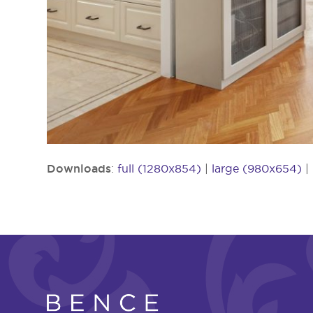
Downloads
:
full (1280x854)
|
large (980x654)
|