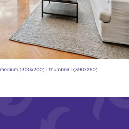
medium (300x200)
|
thumbnail (390x260)