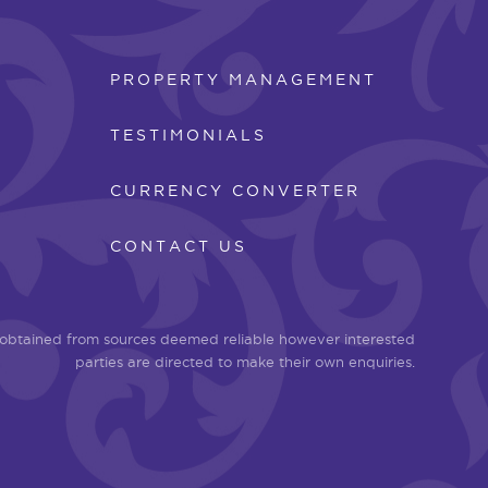
PROPERTY MANAGEMENT
TESTIMONIALS
CURRENCY CONVERTER
CONTACT US
n obtained from sources deemed reliable however interested
parties are directed to make their own enquiries.