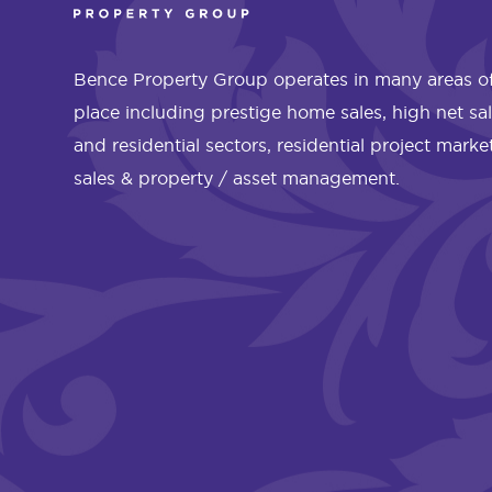
Bence Property Group operates in many areas of
place including prestige home sales, high net sa
and residential sectors, residential project mark
sales & property / asset management.