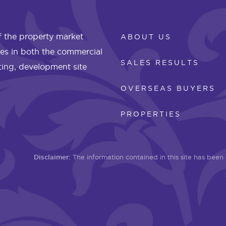
 the property market
ABOUT US
les in both the commercial
SALES RESULTS
eting, development site
OVERSEAS BUYERS
PROPERTIES
Disclaimer:
The information contained in this site has bee