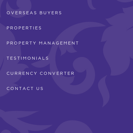
OVERSEAS BUYERS
PROPERTIES
PROPERTY MANAGEMENT
TESTIMONIALS
CURRENCY CONVERTER
CONTACT US