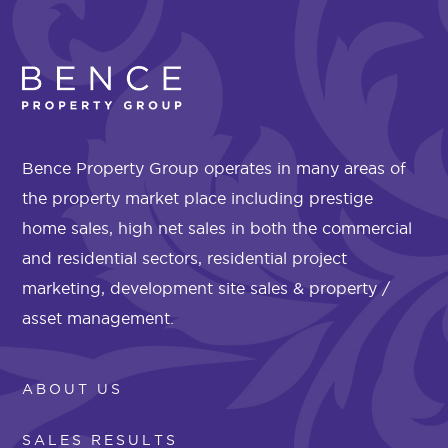
Bence Property Group operates in many areas of
the property market place including prestige
home sales, high net sales in both the commercial
and residential sectors, residential project
marketing, development site sales & property /
asset management.
ABOUT US
SALES RESULTS