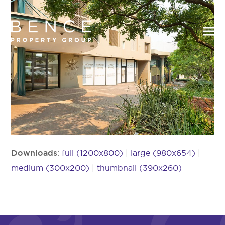
Downloads
:
full (1200x800)
|
large (980x654)
|
medium (300x200)
|
thumbnail (390x260)