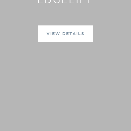
VIEW DETAILS