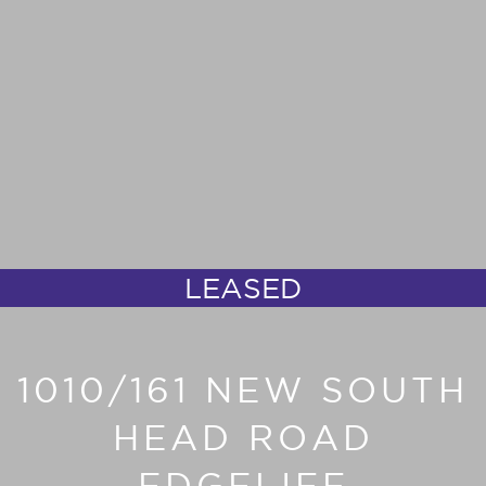
LEASED
1010/161 NEW SOUTH
HEAD ROAD
EDGELIFF