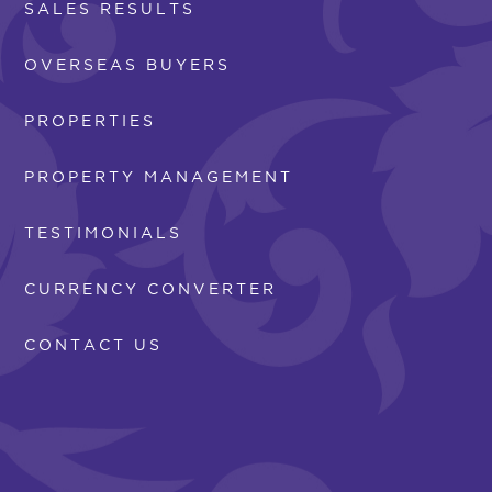
SALES RESULTS
OVERSEAS BUYERS
PROPERTIES
PROPERTY MANAGEMENT
TESTIMONIALS
CURRENCY CONVERTER
CONTACT US