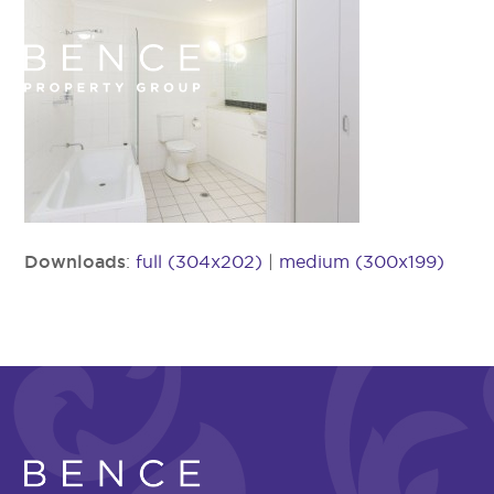
Downloads
:
full (304x202)
|
medium (300x199)