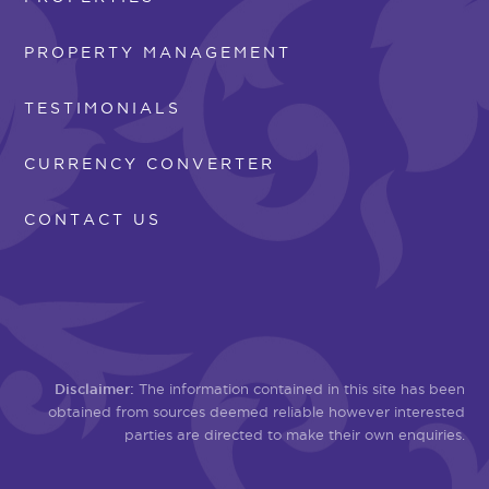
PROPERTY MANAGEMENT
TESTIMONIALS
CURRENCY CONVERTER
CONTACT US
Disclaimer:
The information contained in this site has been
obtained from sources deemed reliable however interested
parties are directed to make their own enquiries.