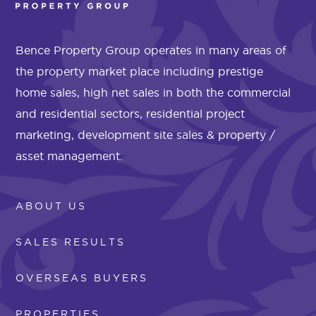
Bence Property Group operates in many areas of
the property market place including prestige
home sales, high net sales in both the commercial
and residential sectors, residential project
marketing, development site sales & property /
asset management.
ABOUT US
SALES RESULTS
OVERSEAS BUYERS
PROPERTIES