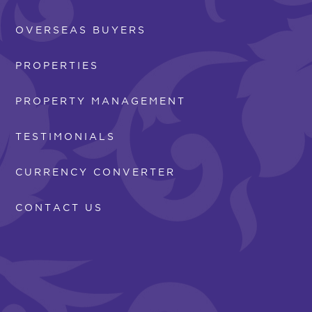
OVERSEAS BUYERS
PROPERTIES
PROPERTY MANAGEMENT
TESTIMONIALS
CURRENCY CONVERTER
CONTACT US