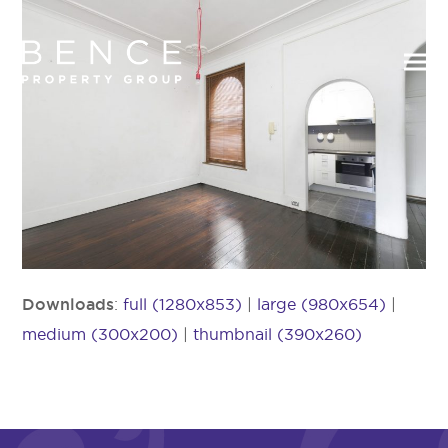
Downloads
:
full (1280x853)
|
large (980x654)
|
medium (300x200)
|
thumbnail (390x260)