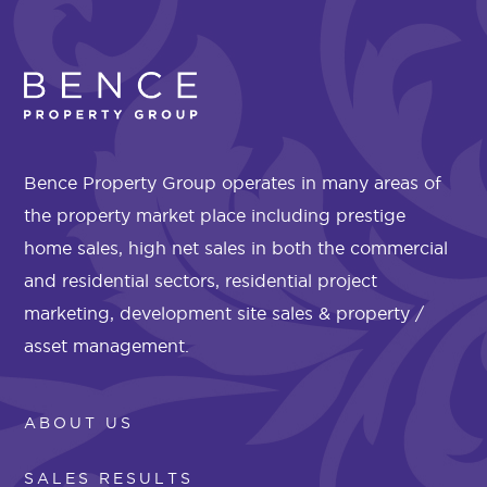
Bence Property Group operates in many areas of
the property market place including prestige
home sales, high net sales in both the commercial
and residential sectors, residential project
marketing, development site sales & property /
asset management.
ABOUT US
SALES RESULTS