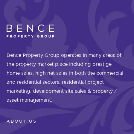
Bence Property Group operates in many areas of
the property market place including prestige
home sales, high net sales in both the commercial
and residential sectors, residential project
marketing, development site sales & property /
asset management.
ABOUT US