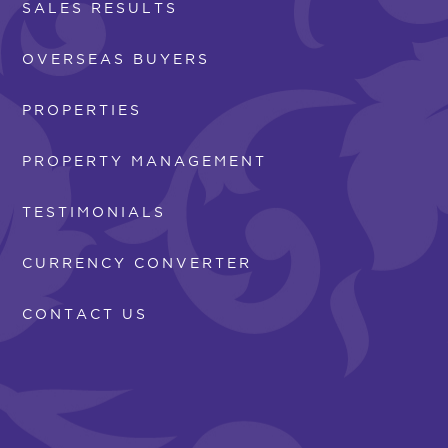
SALES RESULTS
OVERSEAS BUYERS
PROPERTIES
PROPERTY MANAGEMENT
TESTIMONIALS
CURRENCY CONVERTER
CONTACT US