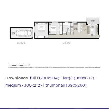
Downloads
:
full (1280x904)
|
large (980x692)
|
medium (300x212)
|
thumbnail (390x260)