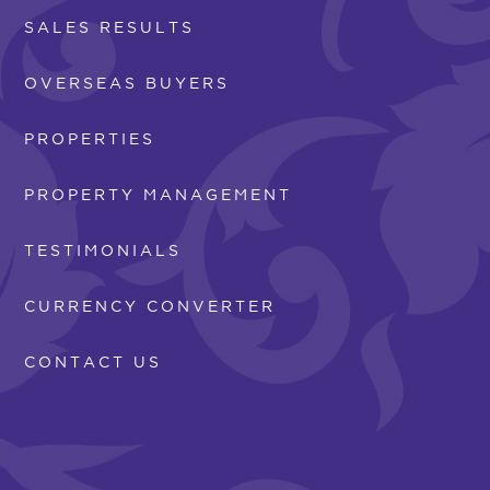
SALES RESULTS
OVERSEAS BUYERS
PROPERTIES
PROPERTY MANAGEMENT
TESTIMONIALS
CURRENCY CONVERTER
CONTACT US