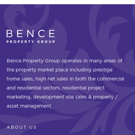
Bence Property Group operates in many areas of
the property market place including prestige
home sales, high net sales in both the commercial
and residential sectors, residential project
marketing, development site sales & property /
asset management.
ABOUT US