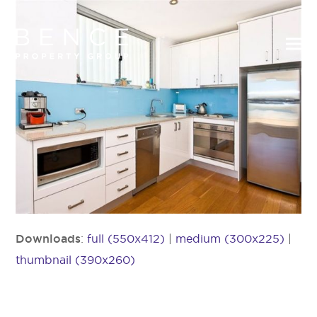
Downloads
:
full (550x412)
|
medium (300x225)
|
thumbnail (390x260)