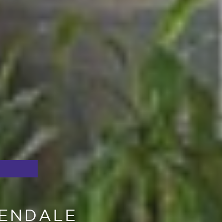
PENDALE