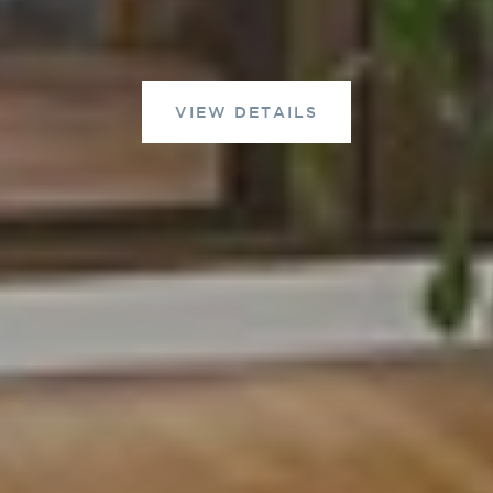
VIEW DETAILS