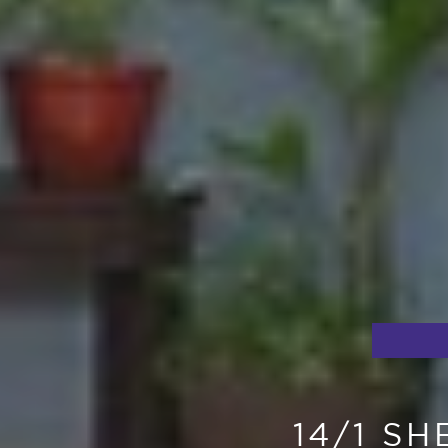
14/1 S