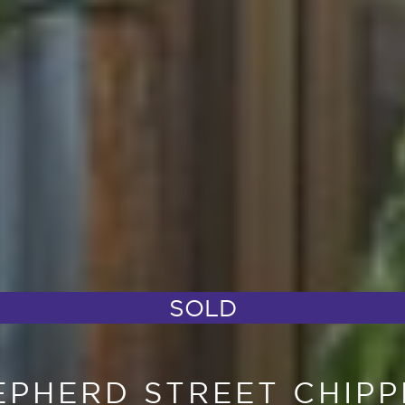
SOLD
HEPHERD STREET CHIP