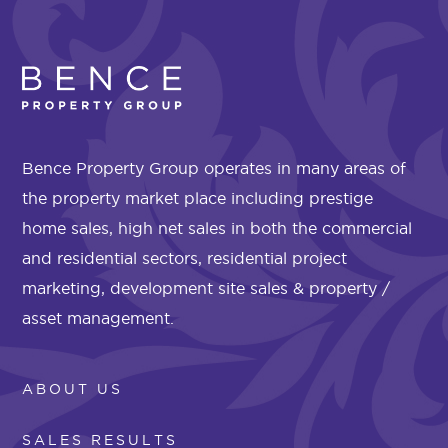
Bence Property Group operates in many areas of
the property market place including prestige
home sales, high net sales in both the commercial
and residential sectors, residential project
marketing, development site sales & property /
asset management.
ABOUT US
SALES RESULTS