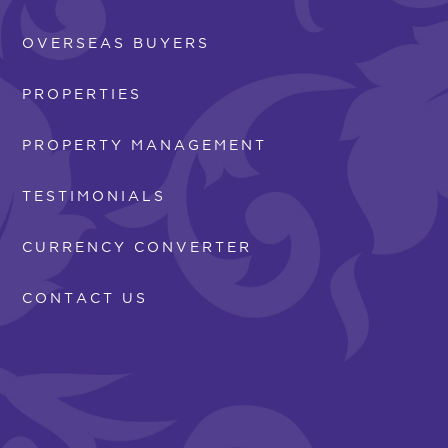
OVERSEAS BUYERS
PROPERTIES
PROPERTY MANAGEMENT
TESTIMONIALS
CURRENCY CONVERTER
CONTACT US