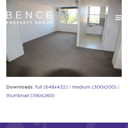
Downloads
:
full (648x432)
|
medium (300x200)
|
thumbnail (390x260)