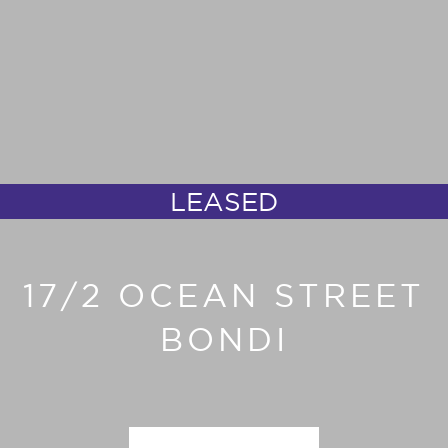
LEASED
17/2 OCEAN STREET
BONDI