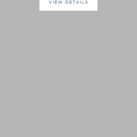
VIEW DETAILS