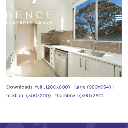
Downloads
:
full (1200x800)
|
large (980x654)
|
medium (300x200)
|
thumbnail (390x260)