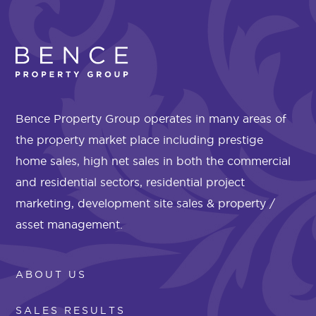
Bence Property Group operates in many areas of
the property market place including prestige
home sales, high net sales in both the commercial
and residential sectors, residential project
marketing, development site sales & property /
asset management.
ABOUT US
SALES RESULTS