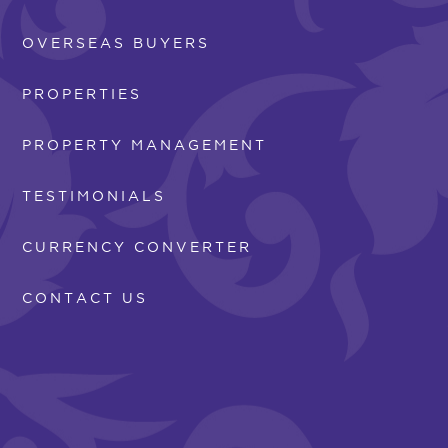
OVERSEAS BUYERS
PROPERTIES
PROPERTY MANAGEMENT
TESTIMONIALS
CURRENCY CONVERTER
CONTACT US