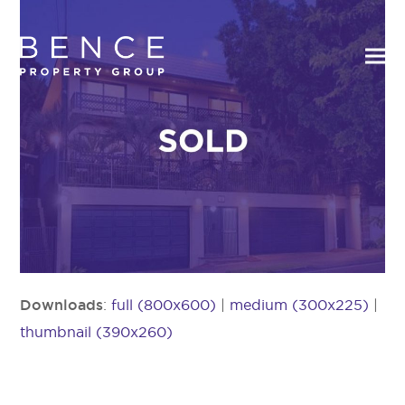
Downloads
:
full (800x600)
|
medium (300x225)
|
thumbnail (390x260)