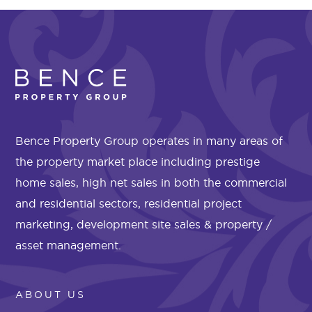
Bence Property Group operates in many areas of
the property market place including prestige
home sales, high net sales in both the commercial
and residential sectors, residential project
marketing, development site sales & property /
asset management.
ABOUT US