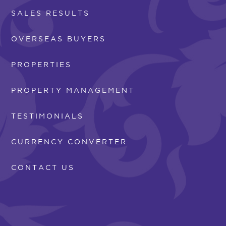
SALES RESULTS
OVERSEAS BUYERS
PROPERTIES
PROPERTY MANAGEMENT
TESTIMONIALS
CURRENCY CONVERTER
CONTACT US