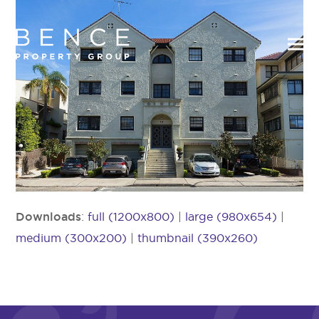
Downloads
:
full (1200x800)
|
large (980x654)
|
medium (300x200)
|
thumbnail (390x260)