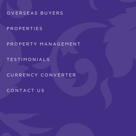
OVERSEAS BUYERS
PROPERTIES
PROPERTY MANAGEMENT
TESTIMONIALS
CURRENCY CONVERTER
CONTACT US