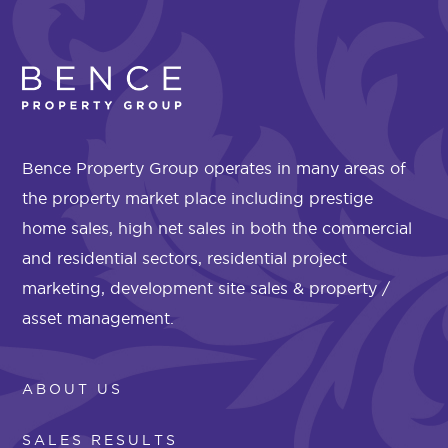
Bence Property Group operates in many areas of
the property market place including prestige
home sales, high net sales in both the commercial
and residential sectors, residential project
marketing, development site sales & property /
asset management.
ABOUT US
SALES RESULTS