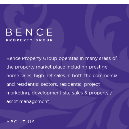
Bence Property Group operates in many areas of
the property market place including prestige
home sales, high net sales in both the commercial
and residential sectors, residential project
marketing, development site sales & property /
asset management.
ABOUT US