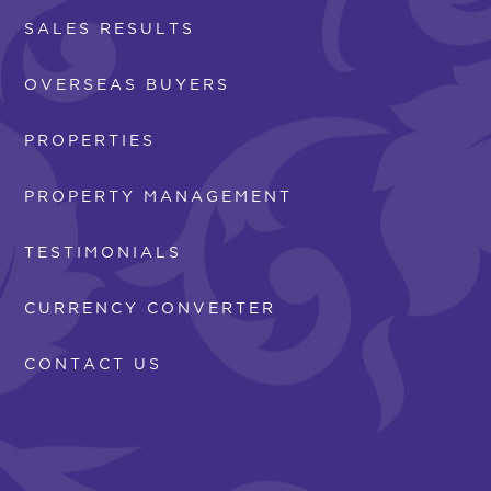
SALES RESULTS
OVERSEAS BUYERS
PROPERTIES
PROPERTY MANAGEMENT
TESTIMONIALS
CURRENCY CONVERTER
CONTACT US