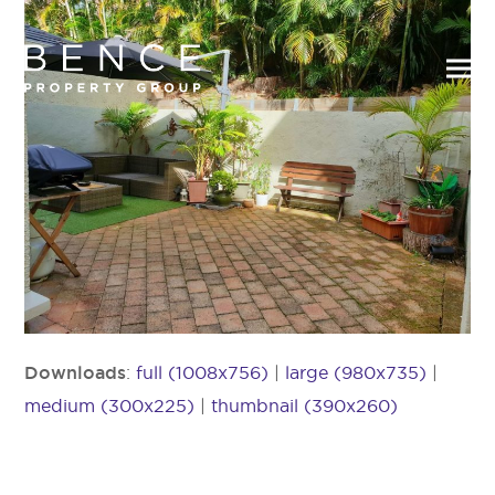
Downloads
:
full (1008x756)
|
large (980x735)
|
medium (300x225)
|
thumbnail (390x260)