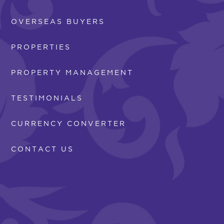
OVERSEAS BUYERS
PROPERTIES
PROPERTY MANAGEMENT
TESTIMONIALS
CURRENCY CONVERTER
CONTACT US