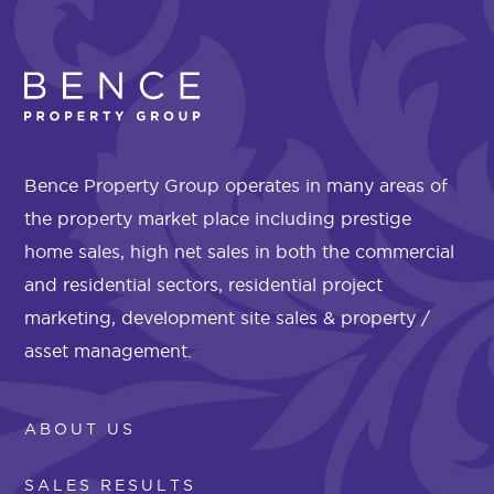
Bence Property Group operates in many areas of
the property market place including prestige
home sales, high net sales in both the commercial
and residential sectors, residential project
marketing, development site sales & property /
asset management.
ABOUT US
SALES RESULTS