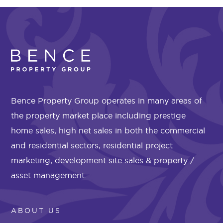
Bence Property Group operates in many areas of
the property market place including prestige
home sales, high net sales in both the commercial
and residential sectors, residential project
marketing, development site sales & property /
asset management.
ABOUT US