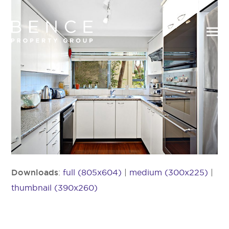
Downloads
:
full (805x604)
|
medium (300x225)
|
thumbnail (390x260)