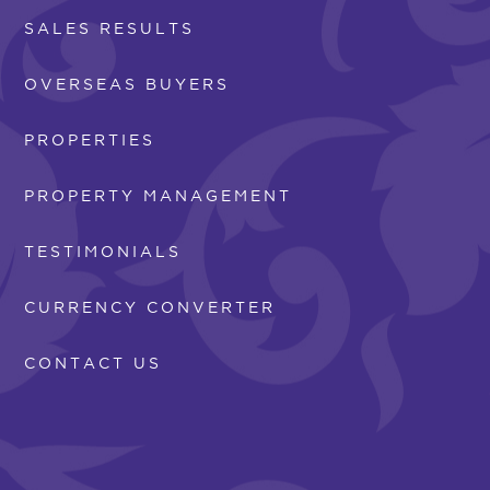
SALES RESULTS
OVERSEAS BUYERS
PROPERTIES
PROPERTY MANAGEMENT
TESTIMONIALS
CURRENCY CONVERTER
CONTACT US