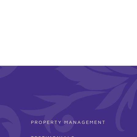
PROPERTY MANAGEMENT