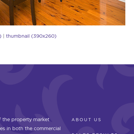
)
|
thumbnail (390x260)
 the property market
ABOUT US
les in both the commercial