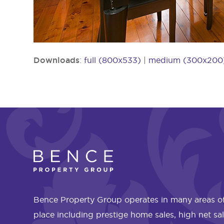
Downloads
:
full (800x533)
|
medium (300x200
Bence Property Group operates in many areas of
place including prestige home sales, high net sa