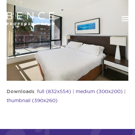
Downloads
:
full (832x554)
|
medium (300x200)
|
thumbnail (390x260)