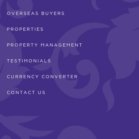
OVERSEAS BUYERS
PROPERTIES
PROPERTY MANAGEMENT
TESTIMONIALS
CURRENCY CONVERTER
CONTACT US