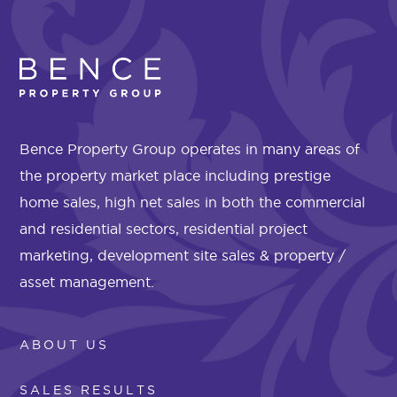
Bence Property Group operates in many areas of
the property market place including prestige
home sales, high net sales in both the commercial
and residential sectors, residential project
marketing, development site sales & property /
asset management.
ABOUT US
SALES RESULTS