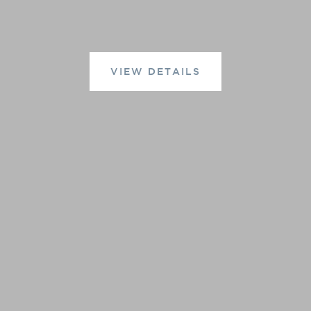
VIEW DETAILS