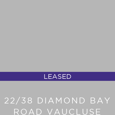
LEASED
22/38 DIAMOND BAY
ROAD VAUCLUSE