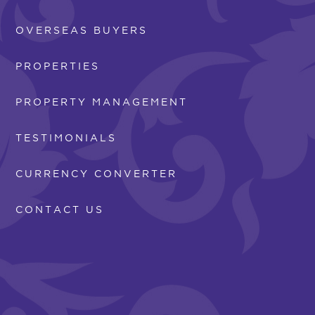
OVERSEAS BUYERS
PROPERTIES
PROPERTY MANAGEMENT
TESTIMONIALS
CURRENCY CONVERTER
CONTACT US