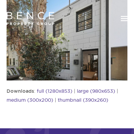
Downloads
:
full (1280x853)
|
large (980x653)
|
medium (300x200)
|
thumbnail (390x260)