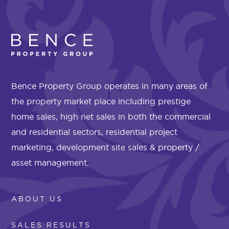
Bence Property Group operates in many areas of
the property market place including prestige
home sales, high net sales in both the commercial
and residential sectors, residential project
marketing, development site sales & property /
asset management.
ABOUT US
SALES RESULTS