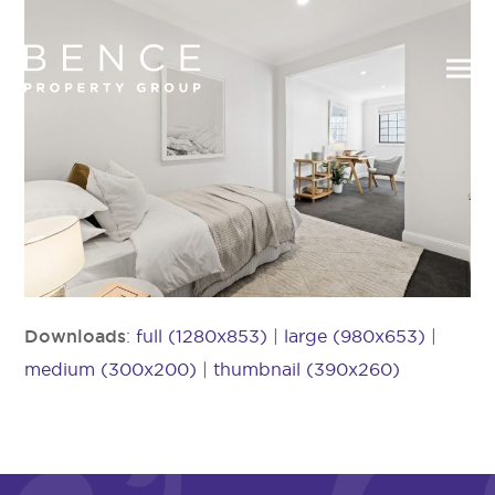
Downloads
:
full (1280x853)
|
large (980x653)
|
medium (300x200)
|
thumbnail (390x260)