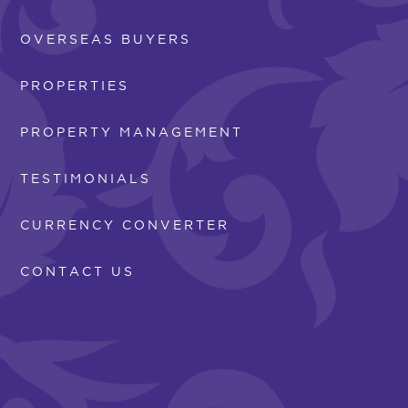
OVERSEAS BUYERS
PROPERTIES
PROPERTY MANAGEMENT
TESTIMONIALS
CURRENCY CONVERTER
CONTACT US