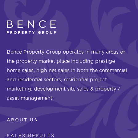
Bence Property Group operates in many areas of
the property market place including prestige
home sales, high net sales in both the commercial
and residential sectors, residential project
marketing, development site sales & property /
asset management.
ABOUT US
SALES RESULTS