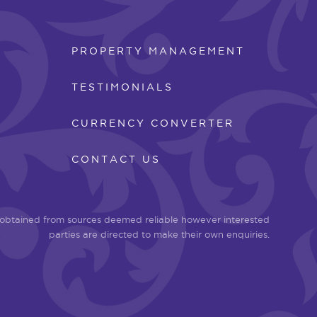
PROPERTY MANAGEMENT
TESTIMONIALS
CURRENCY CONVERTER
CONTACT US
n obtained from sources deemed reliable however interested
parties are directed to make their own enquiries.