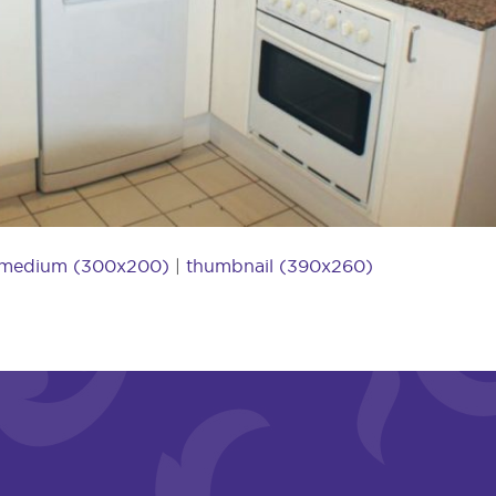
medium (300x200)
|
thumbnail (390x260)