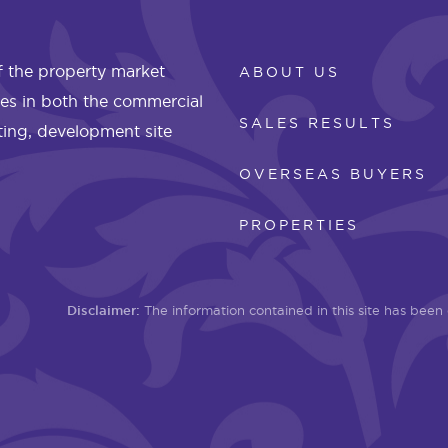
 the property market
ABOUT US
les in both the commercial
SALES RESULTS
eting, development site
OVERSEAS BUYERS
PROPERTIES
Disclaimer:
The information contained in this site has bee