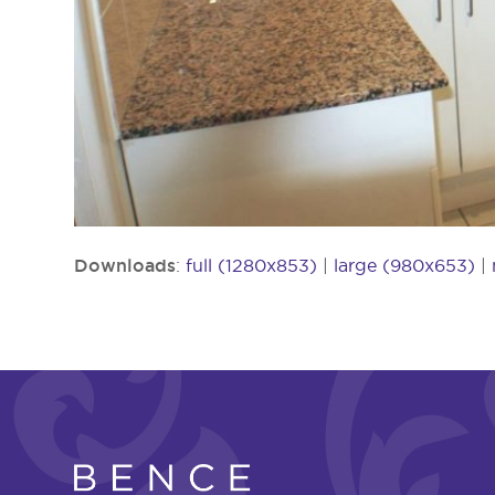
Downloads
:
full (1280x853)
|
large (980x653)
|