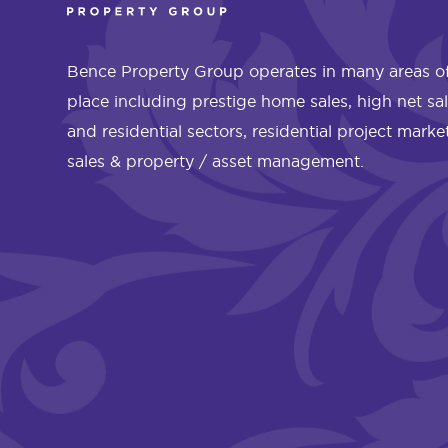
Bence Property Group operates in many areas of
place including prestige home sales, high net sa
and residential sectors, residential project mark
sales & property / asset management.