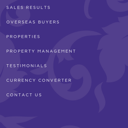
SALES RESULTS
OVERSEAS BUYERS
PROPERTIES
PROPERTY MANAGEMENT
TESTIMONIALS
CURRENCY CONVERTER
CONTACT US