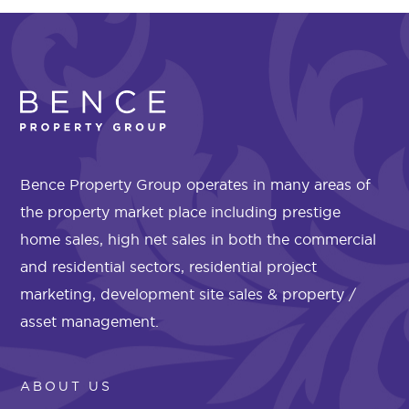
Bence Property Group operates in many areas of
the property market place including prestige
home sales, high net sales in both the commercial
and residential sectors, residential project
marketing, development site sales & property /
asset management.
ABOUT US