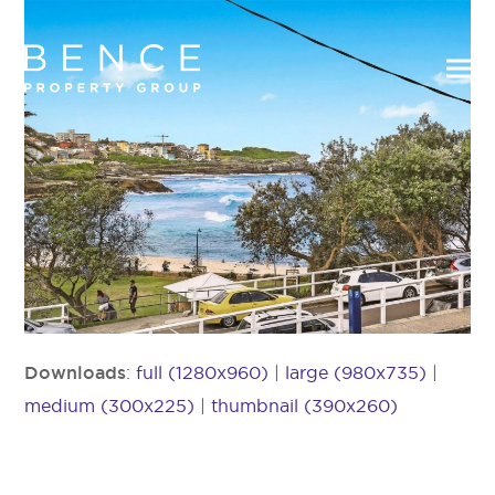
Downloads
:
full (1280x960)
|
large (980x735)
|
medium (300x225)
|
thumbnail (390x260)