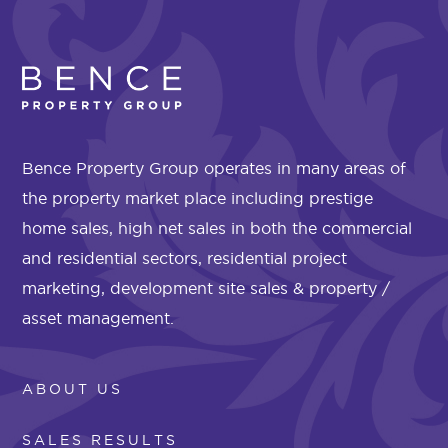
Bence Property Group operates in many areas of
the property market place including prestige
home sales, high net sales in both the commercial
and residential sectors, residential project
marketing, development site sales & property /
asset management.
ABOUT US
SALES RESULTS