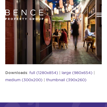
Downloads
:
full (1280x854)
|
large (980x654)
|
medium (300x200)
|
thumbnail (390x260)