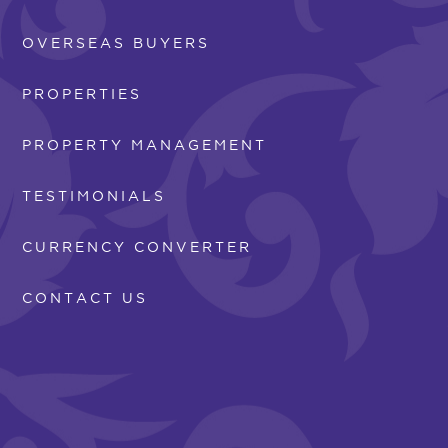
OVERSEAS BUYERS
PROPERTIES
PROPERTY MANAGEMENT
TESTIMONIALS
CURRENCY CONVERTER
CONTACT US