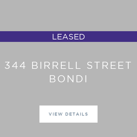
LEASED
344 BIRRELL STREET
BONDI
VIEW DETAILS