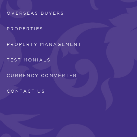
OVERSEAS BUYERS
PROPERTIES
PROPERTY MANAGEMENT
TESTIMONIALS
CURRENCY CONVERTER
CONTACT US