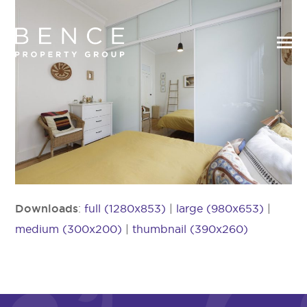
Downloads
:
full (1280x853)
|
large (980x653)
|
medium (300x200)
|
thumbnail (390x260)