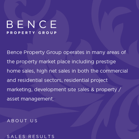
Bence Property Group operates in many areas of
the property market place including prestige
home sales, high net sales in both the commercial
and residential sectors, residential project
marketing, development site sales & property /
asset management.
ABOUT US
SALES RESULTS