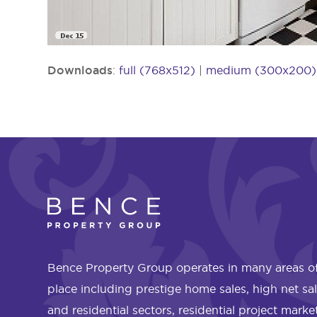
Downloads
:
full (768x512)
|
medium (300x200)
Bence Property Group operates in many areas of
place including prestige home sales, high net sa
and residential sectors, residential project mark