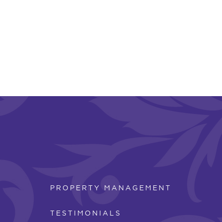
PROPERTY MANAGEMENT
TESTIMONIALS