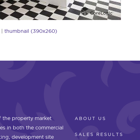
|
thumbnail (390x260)
 the property market
ABOUT US
les in both the commercial
SALES RESULTS
eting, development site