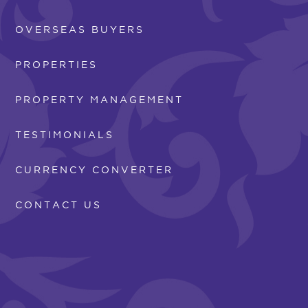
OVERSEAS BUYERS
PROPERTIES
PROPERTY MANAGEMENT
TESTIMONIALS
CURRENCY CONVERTER
CONTACT US