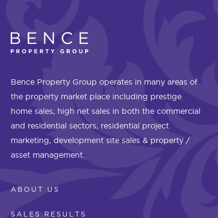
Bence Property Group operates in many areas of
the property market place including prestige
home sales, high net sales in both the commercial
and residential sectors, residential project
marketing, development site sales & property /
asset management.
ABOUT US
SALES RESULTS