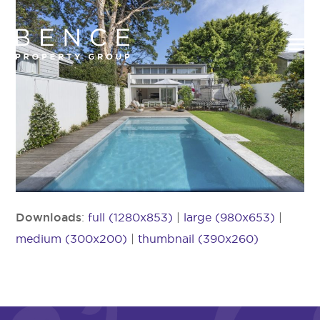
Downloads
:
full (1280x853)
|
large (980x653)
|
medium (300x200)
|
thumbnail (390x260)