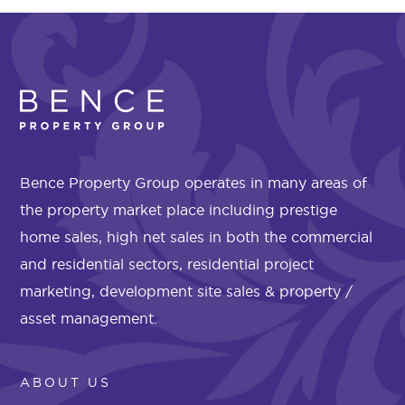
Bence Property Group operates in many areas of
the property market place including prestige
home sales, high net sales in both the commercial
and residential sectors, residential project
marketing, development site sales & property /
asset management.
ABOUT US