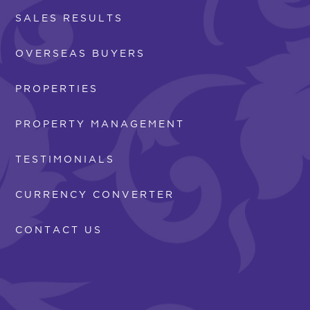
SALES RESULTS
OVERSEAS BUYERS
PROPERTIES
PROPERTY MANAGEMENT
TESTIMONIALS
CURRENCY CONVERTER
CONTACT US