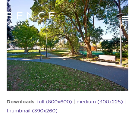
Downloads
:
full (800x600)
|
medium (300x225)
|
thumbnail (390x260)