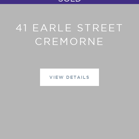
41 EARLE STREET
CREMORNE
VIEW DETAILS