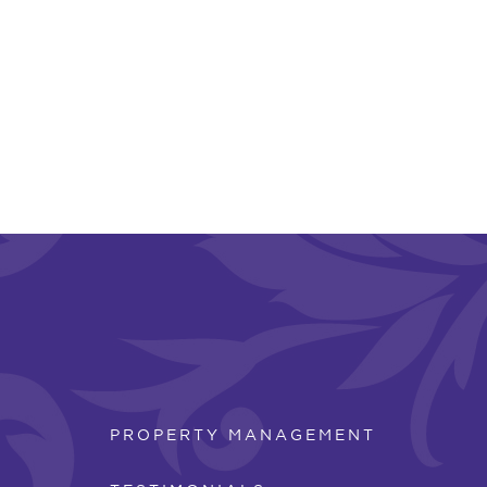
PROPERTY MANAGEMENT