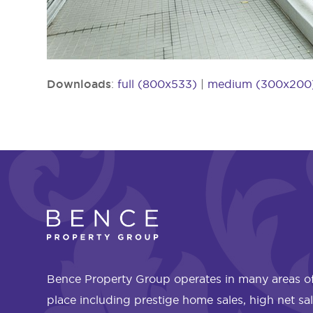
Downloads
:
full (800x533)
|
medium (300x200
Bence Property Group operates in many areas of
place including prestige home sales, high net sa