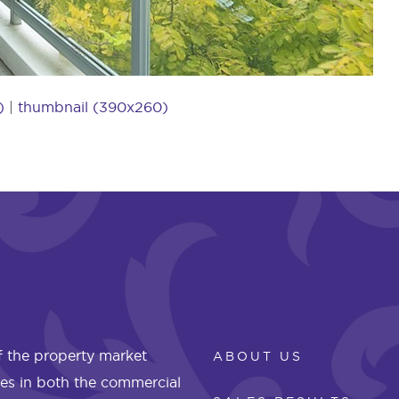
)
|
thumbnail (390x260)
 the property market
ABOUT US
les in both the commercial