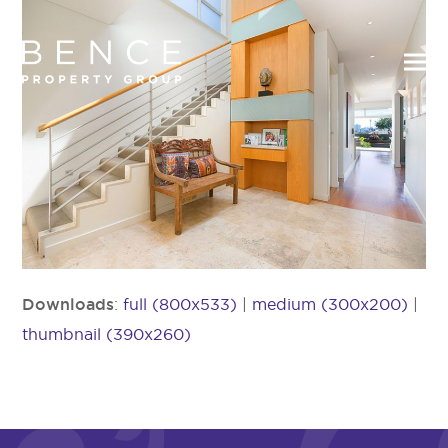
Downloads
:
full (800x533)
|
medium (300x200)
|
thumbnail (390x260)