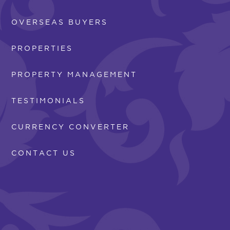
OVERSEAS BUYERS
PROPERTIES
PROPERTY MANAGEMENT
TESTIMONIALS
CURRENCY CONVERTER
CONTACT US