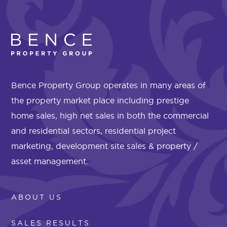
Bence Property Group operates in many areas of
the property market place including prestige
home sales, high net sales in both the commercial
and residential sectors, residential project
marketing, development site sales & property /
asset management.
ABOUT US
SALES RESULTS