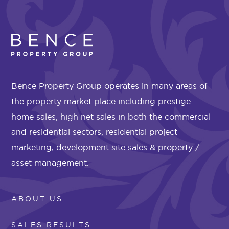
Bence Property Group operates in many areas of
the property market place including prestige
home sales, high net sales in both the commercial
and residential sectors, residential project
marketing, development site sales & property /
asset management.
ABOUT US
SALES RESULTS