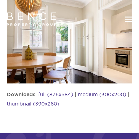
Downloads
:
full (876x584)
|
medium (300x200)
|
thumbnail (390x260)