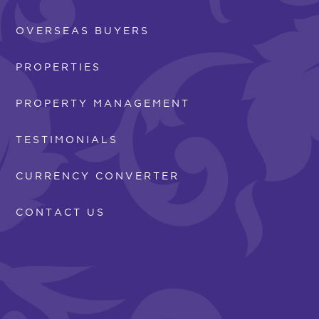
OVERSEAS BUYERS
PROPERTIES
PROPERTY MANAGEMENT
TESTIMONIALS
CURRENCY CONVERTER
CONTACT US