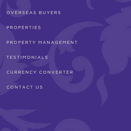
OVERSEAS BUYERS
PROPERTIES
PROPERTY MANAGEMENT
TESTIMONIALS
CURRENCY CONVERTER
CONTACT US