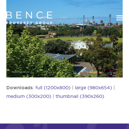
Downloads
:
full (1200x800)
|
large (980x654)
|
medium (300x200)
|
thumbnail (390x260)