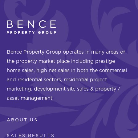
Bence Property Group operates in many areas of
the property market place including prestige
home sales, high net sales in both the commercial
and residential sectors, residential project
marketing, development site sales & property /
asset management.
ABOUT US
SALES RESULTS