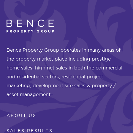
Bence Property Group operates in many areas of
the property market place including prestige
home sales, high net sales in both the commercial
and residential sectors, residential project
marketing, development site sales & property /
asset management.
ABOUT US
SALES RESULTS