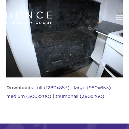
Downloads
:
full (1280x853)
|
large (980x653)
|
medium (300x200)
|
thumbnail (390x260)