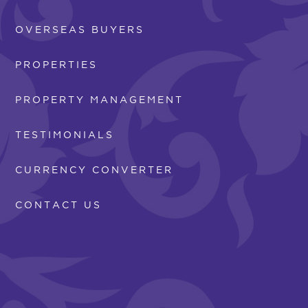
OVERSEAS BUYERS
PROPERTIES
PROPERTY MANAGEMENT
TESTIMONIALS
CURRENCY CONVERTER
CONTACT US