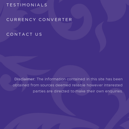
TESTIMONIALS
CURRENCY CONVERTER
CONTACT US
Disclaimer:
The information contained in this site has been
obtained from sources deemed reliable however interested
parties are directed to make their own enquiries.