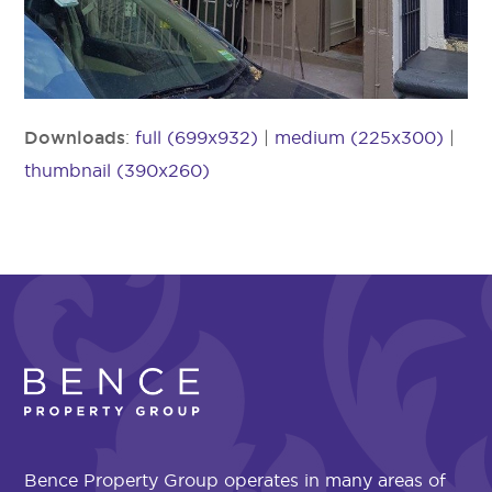
Downloads
:
full (699x932)
|
medium (225x300)
|
thumbnail (390x260)
Bence Property Group operates in many areas of