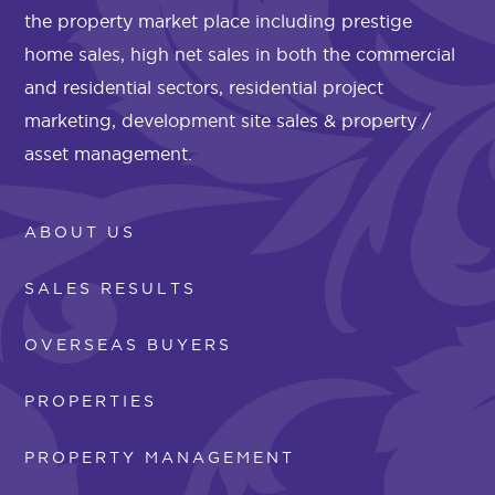
the property market place including prestige
home sales, high net sales in both the commercial
and residential sectors, residential project
marketing, development site sales & property /
asset management.
ABOUT US
SALES RESULTS
OVERSEAS BUYERS
PROPERTIES
PROPERTY MANAGEMENT