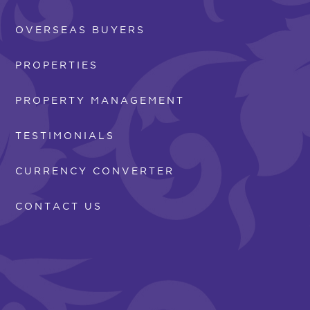
OVERSEAS BUYERS
PROPERTIES
PROPERTY MANAGEMENT
TESTIMONIALS
CURRENCY CONVERTER
CONTACT US