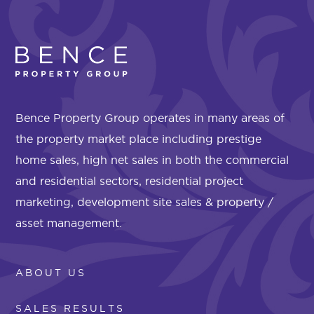
Bence Property Group operates in many areas of
the property market place including prestige
home sales, high net sales in both the commercial
and residential sectors, residential project
marketing, development site sales & property /
asset management.
ABOUT US
SALES RESULTS