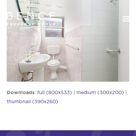
Downloads
:
full (800x533)
|
medium (300x200)
|
thumbnail (390x260)