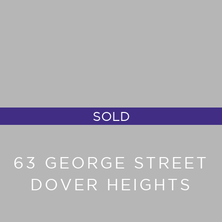
SOLD
63 GEORGE STREET
DOVER HEIGHTS