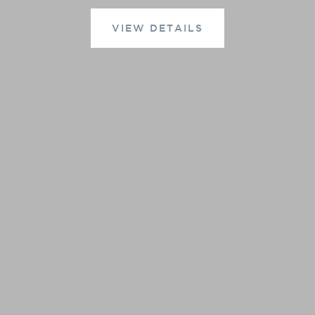
VIEW DETAILS