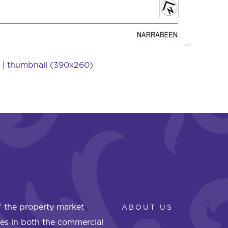
|
thumbnail (390x260)
 the property market
ABOUT US
les in both the commercial