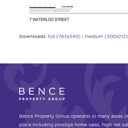
Downloads
:
full (763x540)
|
medium (300x212)
Bence Property Group operates in many areas of
place including prestige home sales, high net sa