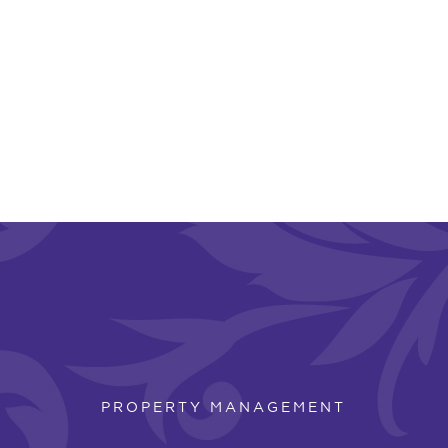
PROPERTY MANAGEMENT