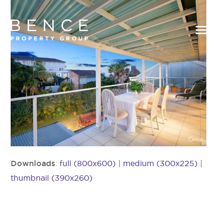
Downloads
:
full (800x600)
|
medium (300x225)
|
thumbnail (390x260)