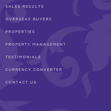
SALES RESULTS
OVERSEAS BUYERS
PROPERTIES
PROPERTY MANAGEMENT
TESTIMONIALS
CURRENCY CONVERTER
CONTACT US