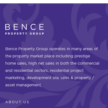
Bence Property Group operates in many areas of
the property market place including prestige
home sales, high net sales in both the commercial
and residential sectors, residential project
marketing, development site sales & property /
asset management.
ABOUT US