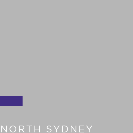
T NORTH SYDNEY