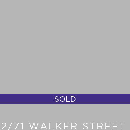
SOLD
702/71 WALKER STREE