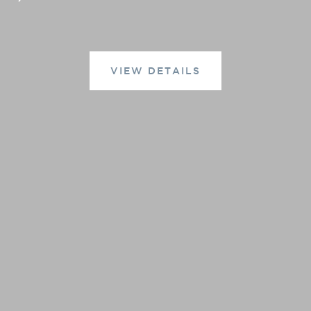
VIEW DETAILS