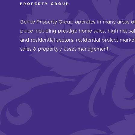
Bence Property Group operates in many areas of
place including prestige home sales, high net sa
and residential sectors, residential project mark
sales & property / asset management.