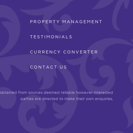
PROPERTY MANAGEMENT
TESTIMONIALS
CURRENCY CONVERTER
CONTACT US
n obtained from sources deemed reliable however interested
parties are directed to make their own enquiries.