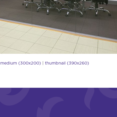
|
medium (300x200)
|
thumbnail (390x260)