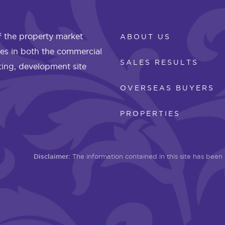
 the property market
ABOUT US
les in both the commercial
SALES RESULTS
eting, development site
OVERSEAS BUYERS
PROPERTIES
Disclaimer:
The information contained in this site has bee