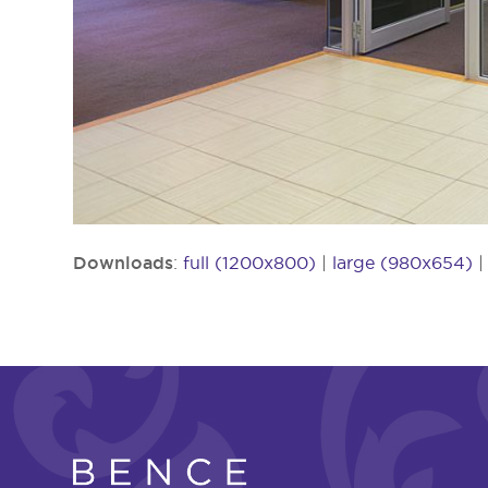
Downloads
:
full (1200x800)
|
large (980x654)