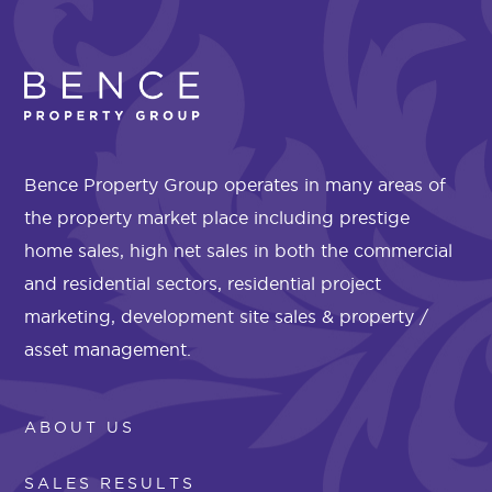
Bence Property Group operates in many areas of
the property market place including prestige
home sales, high net sales in both the commercial
and residential sectors, residential project
marketing, development site sales & property /
asset management.
ABOUT US
SALES RESULTS