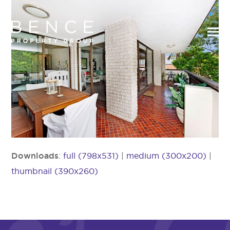
Downloads
:
full (798x531)
|
medium (300x200)
|
thumbnail (390x260)