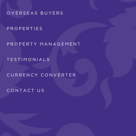
OVERSEAS BUYERS
PROPERTIES
PROPERTY MANAGEMENT
TESTIMONIALS
CURRENCY CONVERTER
CONTACT US