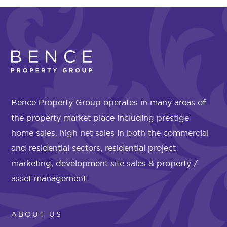
Bence Property Group operates in many areas of
the property market place including prestige
home sales, high net sales in both the commercial
and residential sectors, residential project
marketing, development site sales & property /
asset management.
ABOUT US