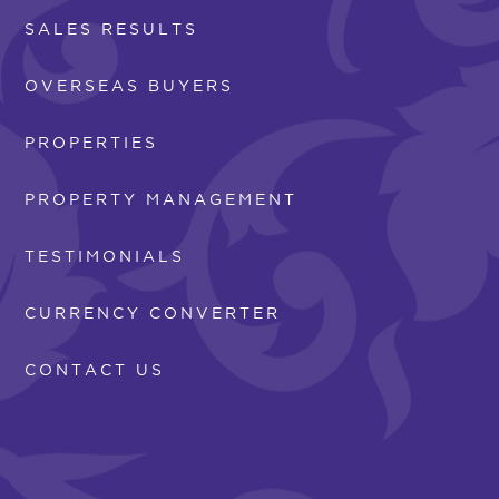
SALES RESULTS
OVERSEAS BUYERS
PROPERTIES
PROPERTY MANAGEMENT
TESTIMONIALS
CURRENCY CONVERTER
CONTACT US