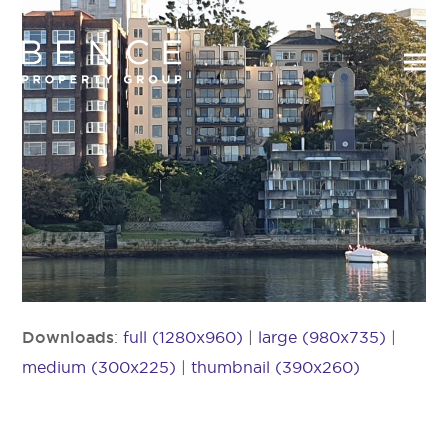
Downloads
:
full (1280x960)
|
large (980x735)
|
medium (300x225)
|
thumbnail (390x260)